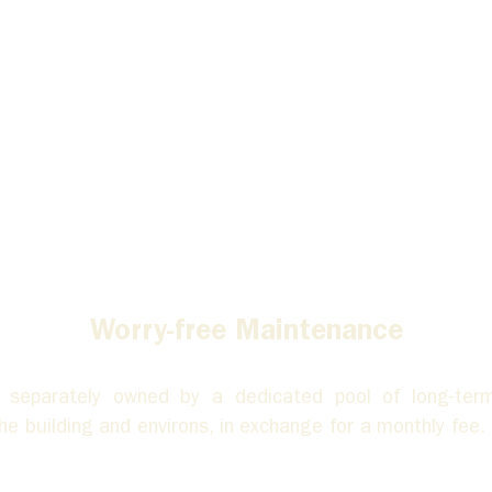
Worry-free Maintenance
eparately owned by a dedicated pool of long-term 
 building and environs, in exchange for a monthly fee. A