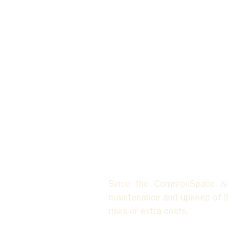
Since the CommonSpace is s
maintenance and upkeep of the
risks or extra costs. 