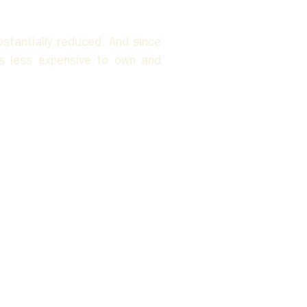
tantially reduced. And since 
s less expensive to own and 