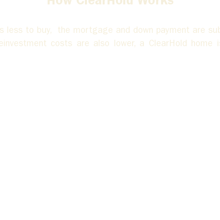
How ClearHold Works
 less to buy,  the mortgage and down payment are subs
reinvestment costs are also lower, a ClearHold home i