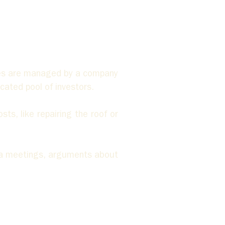
es are managed by a company 
ated pool of investors. 
ts, like repairing the roof or 
ta meetings, arguments about 