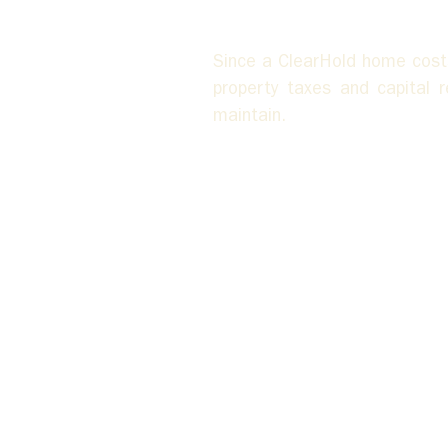
Since a ClearHold home costs
property taxes and capital 
maintain.