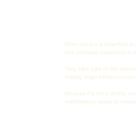
When you buy a ClearHold pr
with extensive experience in
They take care of the surround
making major infrastructure r
Because it’s not a strata, y
maintenance issues or unexpec