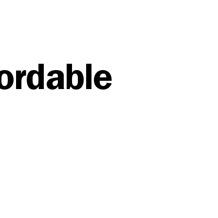
fordable