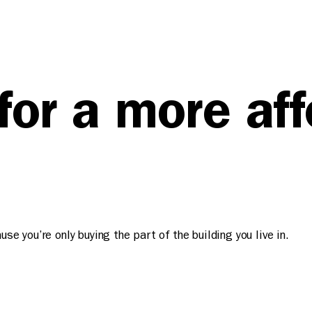
 for a more af
e you’re only buying the part of the building you live in.