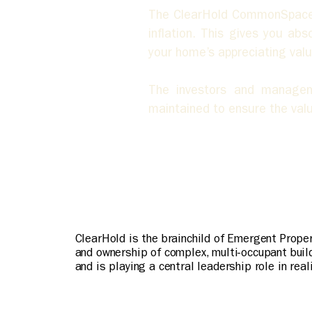
The ClearHold CommonSpace is
inflation. This gives you ab
your home’s appreciating valu
The investors and managem
maintained to ensure the valu
ClearHold is the brainchild of Emergent Prope
and ownership of complex, multi-occupant buil
and is playing a central leadership role in rea