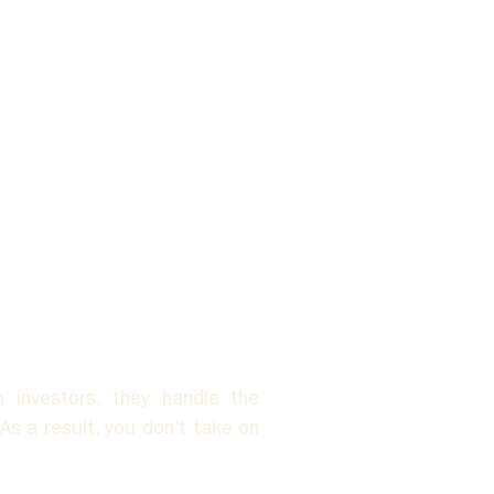
investors, they handle the 
s a result, you don’t take on 