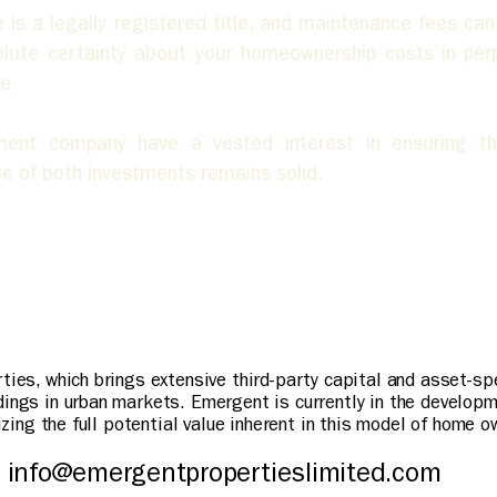
 a legally registered title, and maintenance fees can on
solute certainty about your homeownership costs in perpe
e.
ent company have a vested interest in ensuring th
e of both investments remains solid.
rties, which brings extensive third-party capital and asset-s
dings in urban markets. Emergent is currently in the develop
lizing the full potential value inherent in this model of home o
info@emergentpropertieslimited.com