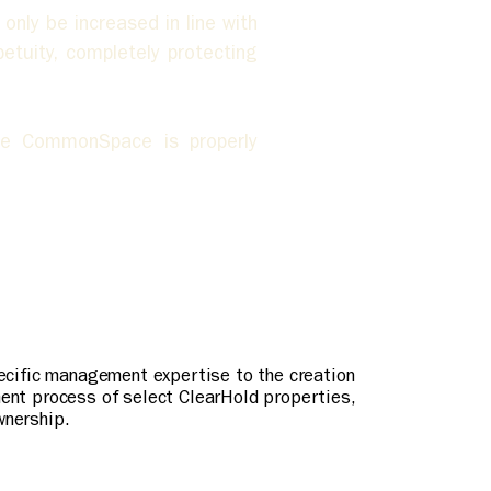
ly be increased in line with 
tuity, completely protecting 
e CommonSpace is properly 
pecific management expertise to the creation
ment process of select ClearHold properties,
wnership.