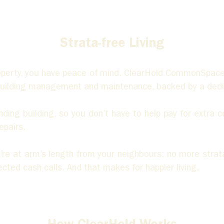
Strata-free Living
operty, you have peace of mind. ClearHold CommonSpac
 building management and maintenance, backed by a dedic
ing building, so you don’t have to help pay for extra cos
epairs. 
ou’re at arm’s length from your neighbours: no more stra
ted cash calls. And that makes for happier living.