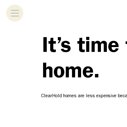
It’s time
home.
ClearHold homes are less expensive becaus